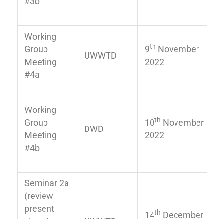
#3b
Working
th
Group
9
November
UWWTD
Meeting
2022
#4a
Working
th
Group
10
November
DWD
Meeting
2022
#4b
Seminar 2a
(review
present
th
14
December