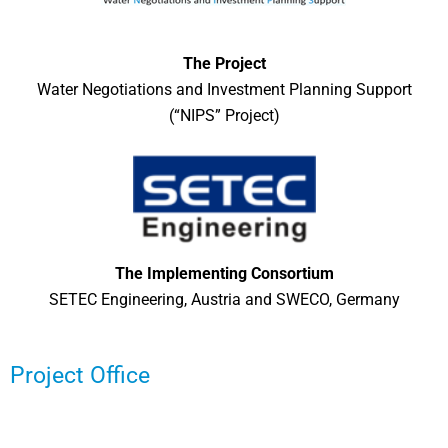
The Project
Water Negotiations and Investment Planning Support
(“NIPS” Project)
The Implementing Consortium
SETEC Engineering, Austria and SWECO, Germany
Project Office