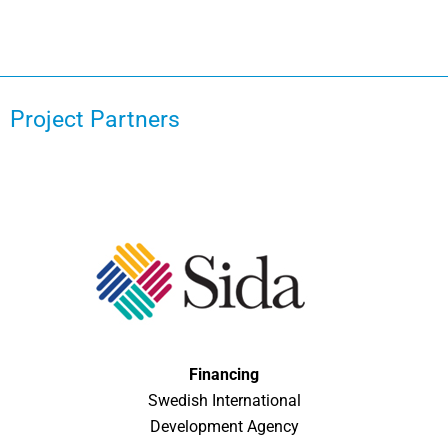
Project Partners
Financing
Swedish International
Development Agency