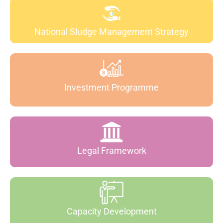
National Sludge Management Strategy
Investment Programme
Legal Framework
Capacity Development