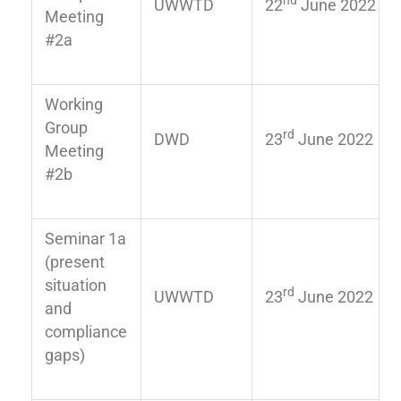
nd
UWWTD
22
June 2022
Meeting
#2a
Working
Group
rd
DWD
23
June 2022
Meeting
#2b
Seminar 1a
(present
situation
rd
UWWTD
23
June 2022
and
compliance
gaps)