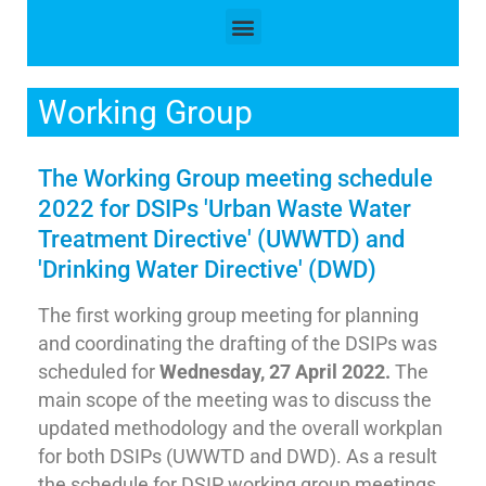
Working Group
The Working Group meeting schedule
2022 for DSIPs 'Urban Waste Water
Treatment Directive' (UWWTD) and
'Drinking Water Directive' (DWD)
The first working group meeting for planning
and coordinating the drafting of the DSIPs was
scheduled for
Wednesday, 27 April 2022.
The
main scope of the meeting was to discuss the
updated methodology and the overall workplan
for both DSIPs (UWWTD and DWD). As a result
the schedule for DSIP working group meetings