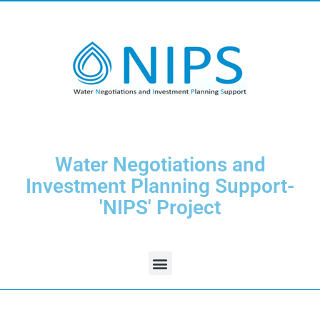
Water Negotiations and
Investment Planning Support-
'NIPS' Project