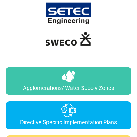
Agglomerations/ Water Supply Zones
Directive Specific Implementation Plans