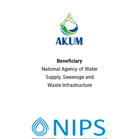
Beneficiary
National Agency of Water
Supply, Sewerage and
Waste Infrastructure