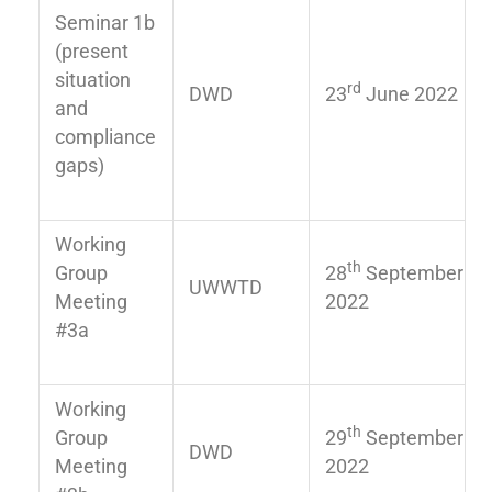
Seminar 1b
(present
situation
rd
DWD
23
June 2022
and
compliance
gaps)
Working
th
Group
28
September
UWWTD
Meeting
2022
#3a
Working
th
Group
29
September
DWD
Meeting
2022