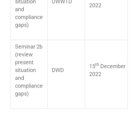
situation
UWWTD
2022
and
compliance
gaps)
Seminar 2b
(review
present
th
15
December
situation
DWD
2022
and
compliance
gaps)