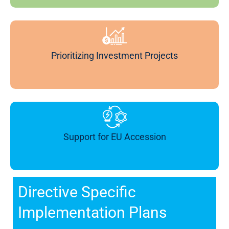
Prioritizing Investment Projects
Support for EU Accession
Directive Specific
Implementation Plans