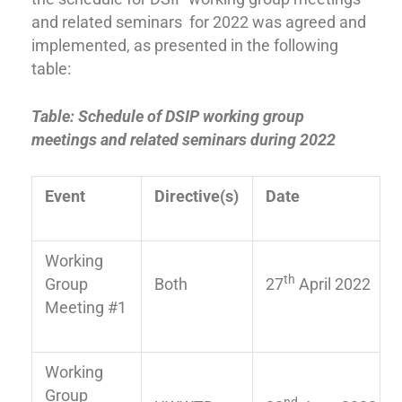
and related seminars for 2022 was agreed and
implemented, as presented in the following
table:
Table: Schedule of DSIP working group
meetings and related seminars during 2022
E
vent
Directive(s)
Date
Working
th
Group
Both
27
April 2022
Meeting #1
Working
Group