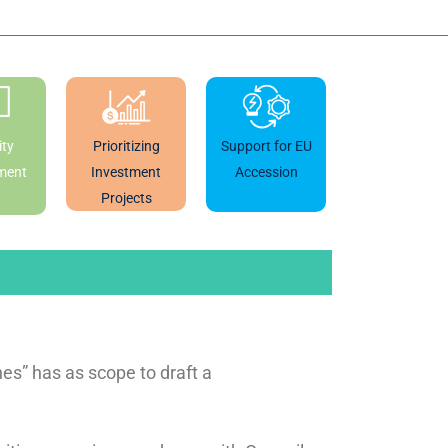
ty
Prioritizing
Support for EU
ment
Investment
Accession
Projects
s” has as scope to draft a