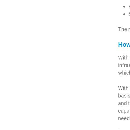
The r
How 
With 
infra
which
With 
basi
and t
capac
need