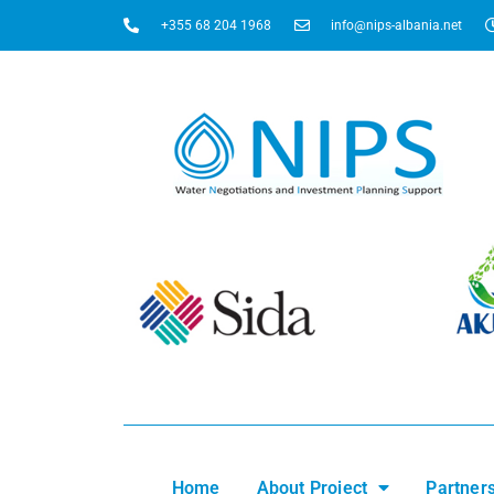
+355 68 204 1968
info@nips-albania.net
Home
About Project
Partner