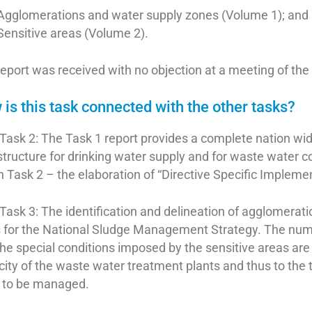
Agglomerations and water supply zones (Volume 1); and
Sensitive areas (Volume 2).
eport was received with no objection at a meeting of th
is this task connected with the other tasks?
Task 2: The Task 1 report provides a complete nation wide
structure for drinking water supply and for waste water c
 Task 2 – the elaboration of “Directive Specific Impleme
Task 3: The identification and delineation of agglomerat
s for the National Sludge Management Strategy. The nu
he special conditions imposed by the sensitive areas are 
ity of the waste water treatment plants and thus to the tot
 to be managed.