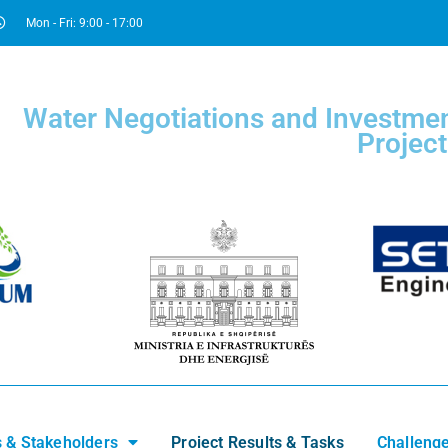
Mon - Fri: 9:00 - 17:00
Water Negotiations and Investmen
Project
s & Stakeholders
Project Results & Tasks
Challenge