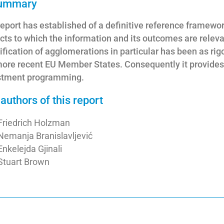
summary
eport has established of a definitive reference framework
cts to which the information and its outcomes are relev
ification of agglomerations in particular has been as ri
ore recent EU Member States. Consequently it provides a
stment programming.
authors of this report
Friedrich Holzman
Nemanja Branislavljević
Enkelejda Gjinali
Stuart Brown