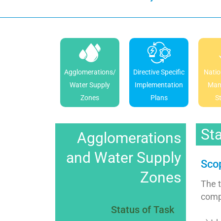
Agglomerations/
Directive Specific
Natio
Water Supply
Implementation
Man
Zones
Plans
S
Sta
Agglomerations
and Water Supply
Scop
Zones
The 
compr
Status of Task