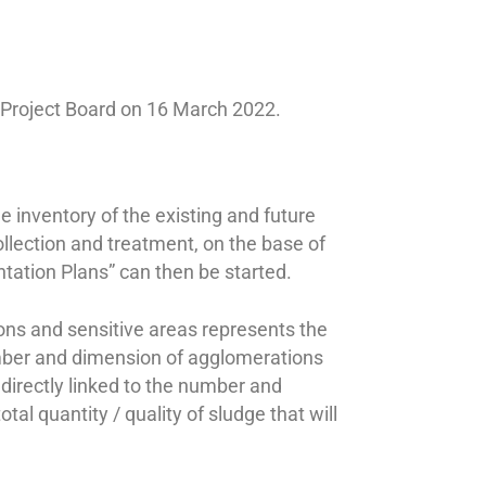
e Project Board on 16 March 2022.
 inventory of the existing and future
ollection and treatment, on the base of
ntation Plans” can then be started.
ions and sensitive areas represents the
mber and dimension of agglomerations
directly linked to the number and
al quantity / quality of sludge that will