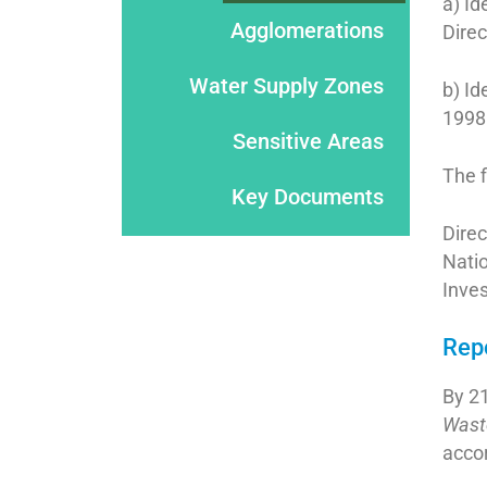
a) Id
Agglomerations
Dire
Water Supply Zones
b) Id
1998
Sensitive Areas
The f
Key Documents
Direc
Nati
Inve
Rep
By 2
Wast
accor