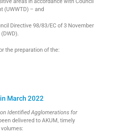
sitive areas in accordance with Council
ent (UWWTD) – and
ouncil Directive 98/83/EC of 3 November
n (DWD).
for the preparation of the:
 in March 2022
on Identified Agglomerations for
 been delivered to AKUM, timely
o volumes: