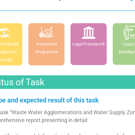
nal Sludge
Investment
Legal Framework
Capaci
agement
Programme
Develop
trategy
tus of Task
e and expected result of this task
task “Waste Water Agglomerations and Water Supply Zone
ehensive report presenting in detail: