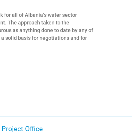
 for all of Albania’s water sector
ant. The approach taken to the
gorous as anything done to date by any of
 solid basis for negotiations and for
Project Office