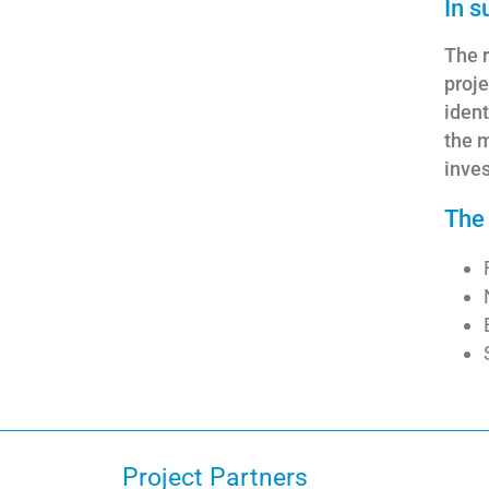
In 
The r
proje
ident
the m
inve
The 
Project Partners