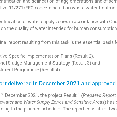
entification and delineation of agglomerations and of sen
ctive 91/271/EEC concerning urban waste water treatm
entification of water supply zones in accordance with C
 on the quality of water intended for human consumptio
inal report resulting from this task is the essential basis 
tive-Specific Implementation Plans (Result 2),
onal Sludge Management Strategy (Result 3) and
stment Programme (Result 4)
ort delivered in December 2021 and approved
st
1
December 2021, the project Result 1 (
Prepared Report 
ewater and Water Supply Zones and Sensitive Areas
) has
ding to the planned schedule. The report consists of tw