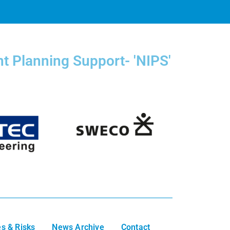
t Planning Support- 'NIPS'
s & Risks
News Archive
Contact