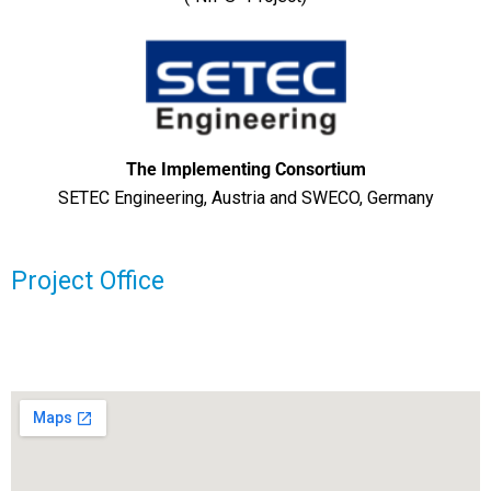
The Implementing Consortium
SETEC Engineering, Austria and SWECO, Germany
Project Office