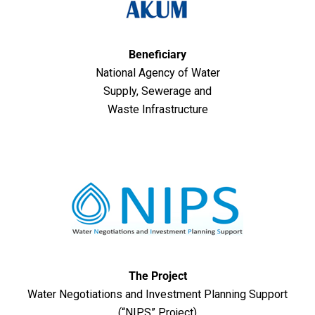
Beneficiary
National Agency of Water
Supply, Sewerage and
Waste Infrastructure
The Project
Water Negotiations and Investment Planning Support
(“NIPS” Project)