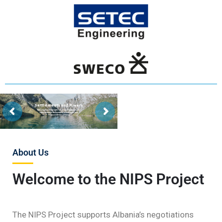
Settlements and Rivers
Well maintained and safer sewer systems and waste
water treatment are needed to protect rivers and
environment from pollution
About Us
Welcome to the NIPS Project
The NIPS Project supports Albania’s negotiations