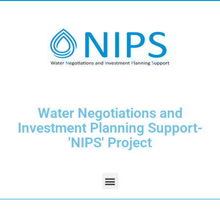
Water Negotiations and
Investment Planning Support-
'NIPS' Project