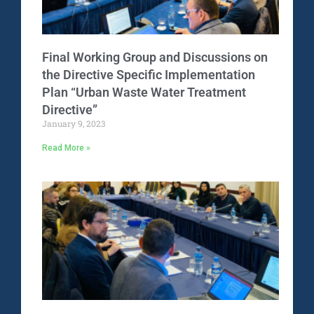
Final Working Group and Discussions on
the Directive Specific Implementation
Plan “Urban Waste Water Treatment
Directive”
January 9, 2023
Read More »