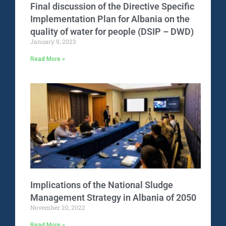
Final discussion of the Directive Specific
Implementation Plan for Albania on the
quality of water for people (DSIP – DWD)
January 9, 2023
Read More »
Implications of the National Sludge
Management Strategy in Albania of 2050
November 20, 2022
Read More »