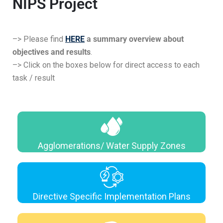
NIPS Project
–> Please find
HERE
a summary overview about
objectives and results
.
–> Click on the boxes below for direct access to each
task / result
Agglomerations/ Water Supply Zones
Directive Specific Implementation Plans