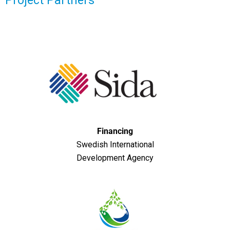
Project Partners
Financing
Swedish International
Development Agency