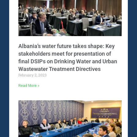
Albania’s water future takes shape: Key
stakeholders meet for presentation of
final DSIPs on Drinking Water and Urban
Wastewater Treatment Directives
February 2, 2023
Read More »