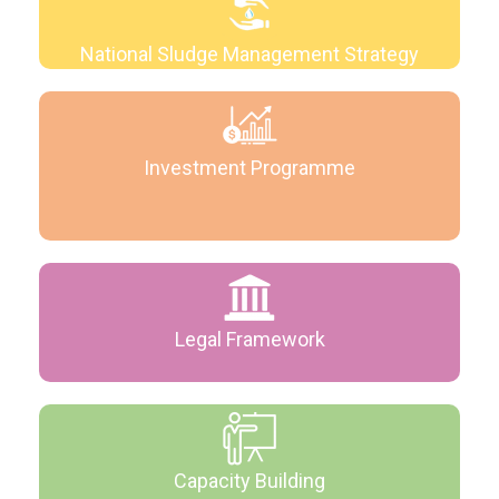
National Sludge Management Strategy
Investment Programme
Legal Framework
Capacity Building