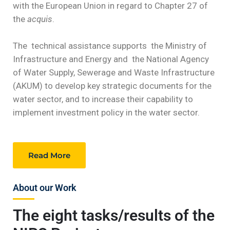
with the European Union in regard to Chapter 27 of
the
acquis
.
The technical assistance supports the Ministry of
Infrastructure and Energy and the National Agency
of Water Supply, Sewerage and Waste Infrastructure
(AKUM) to develop key strategic documents for the
water sector, and to increase their capability to
implement investment policy in the water sector.
Read More
About our Work
The eight tasks/results of the