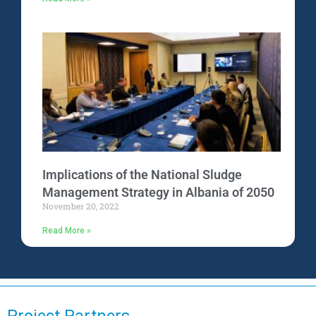
Implications of the National Sludge
Management Strategy in Albania of 2050
November 20, 2022
Read More »