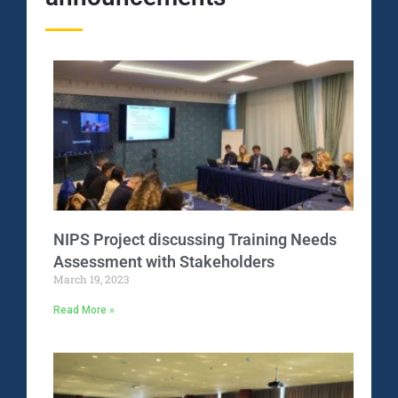
NIPS Project discussing Training Needs
Assessment with Stakeholders
March 19, 2023
Read More »