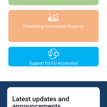
Prioritizing Investment Projects
Support for EU Accession
Latest updates and
announcements