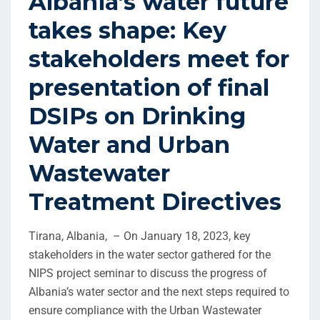
Albania’s water future
takes shape: Key
stakeholders meet for
presentation of final
DSIPs on Drinking
Water and Urban
Wastewater
Treatment Directives
Tirana, Albania, – On January 18, 2023, key
stakeholders in the water sector gathered for the
NIPS project seminar to discuss the progress of
Albania’s water sector and the next steps required to
ensure compliance with the Urban Wastewater