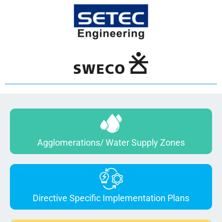
Agglomerations/ Water Supply Zones
Directive Specific Implementation Plans