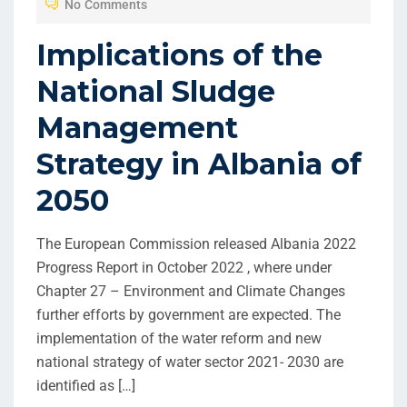
No Comments
Implications of the
National Sludge
Management
Strategy in Albania of
2050
The European Commission released Albania 2022
Progress Report in October 2022 , where under
Chapter 27 – Environment and Climate Changes
further efforts by government are expected. The
implementation of the water reform and new
national strategy of water sector 2021- 2030 are
identified as […]