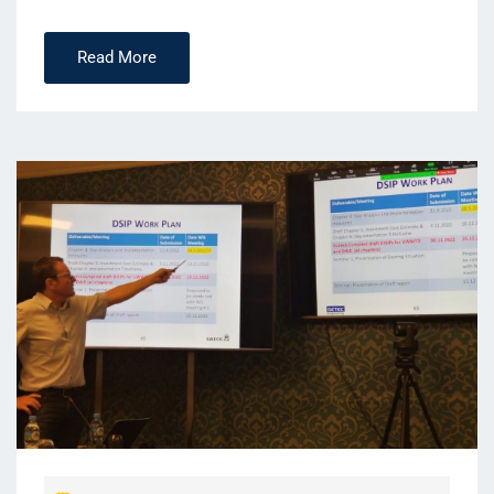
Read More