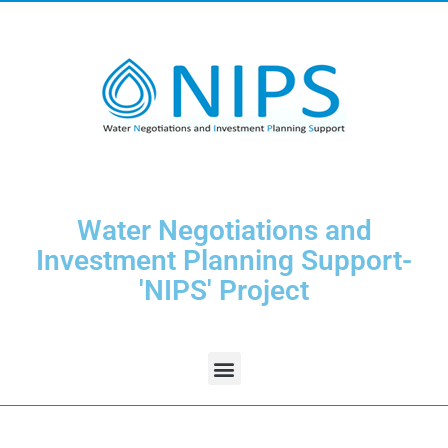
Water Negotiations and
Investment Planning Support-
'NIPS' Project