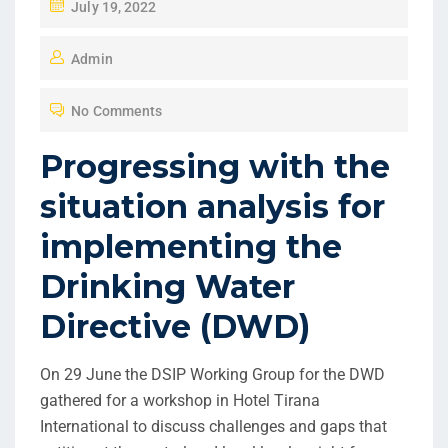
July 19, 2022
Admin
No Comments
Progressing with the
situation analysis for
implementing the
Drinking Water
Directive (DWD)
On 29 June the DSIP Working Group for the DWD
gathered for a workshop in Hotel Tirana
International to discuss challenges and gaps that