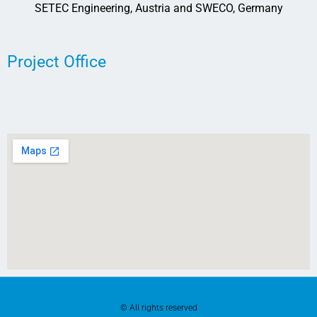
SETEC Engineering, Austria and SWECO, Germany
Project Office
© All rights reserved