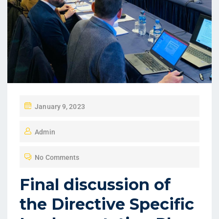
January 9, 2023
Admin
No Comments
Final discussion of
the Directive Specific