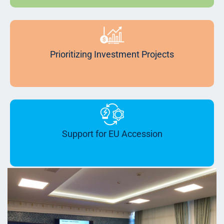
Prioritizing Investment Projects
Support for EU Accession