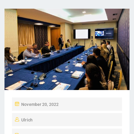
November 20, 2022
Ulrich