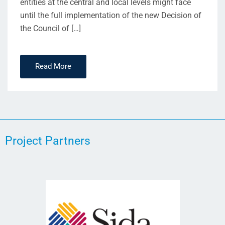
entities at the central and local levels might face
until the full implementation of the new Decision of
the Council of […]
Read More
Project Partners