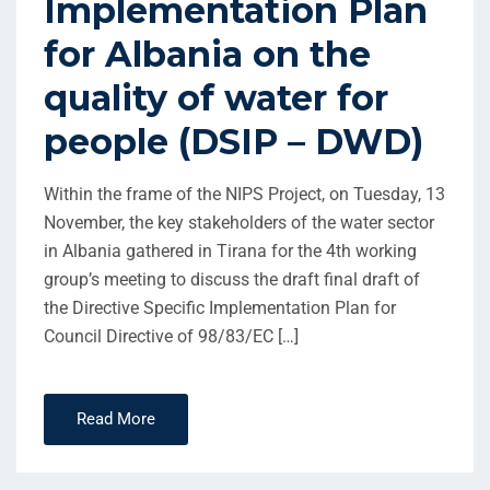
Implementation Plan
for Albania on the
quality of water for
people (DSIP – DWD)
Within the frame of the NIPS Project, on Tuesday, 13
November, the key stakeholders of the water sector
in Albania gathered in Tirana for the 4th working
group’s meeting to discuss the draft final draft of
the Directive Specific Implementation Plan for
Council Directive of 98/83/EC […]
Read More