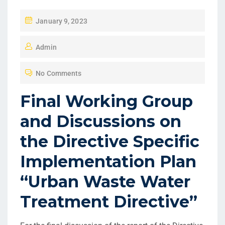
January 9, 2023
Admin
No Comments
Final Working Group
and Discussions on
the Directive Specific
Implementation Plan
“Urban Waste Water
Treatment Directive”