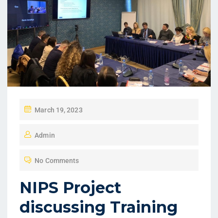
March 19, 2023
Admin
No Comments
NIPS Project
discussing Training