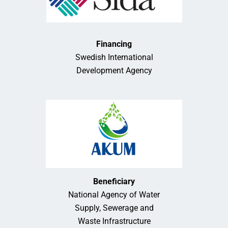
Financing
Swedish International
Development Agency
Beneficiary
National Agency of Water
Supply, Sewerage and
Waste Infrastructure