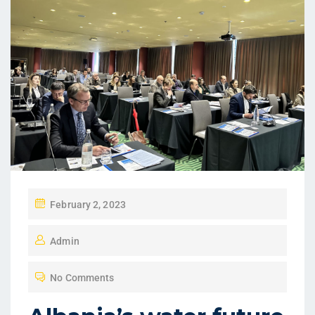
February 2, 2023
Admin
No Comments