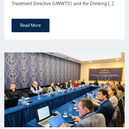
Treatment Directive (UWWTD) and the Drinking […]
Read More