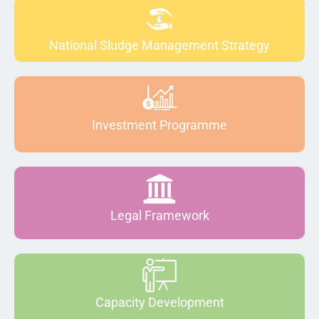
National Sludge Management Strategy
Investment Programme
Legal Framework
Capacity Development