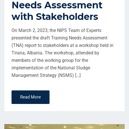
Needs Assessment
with Stakeholders
On March 2, 2023, the NIPS Team of Experts
presented the draft Training Needs Assessment
(TNA) report to stakeholders at a workshop held in
Tirana, Albania. The workshop, attended by
members of the working group for the
implementation of the National Sludge
Management Strategy (NSMS) […]
Read More