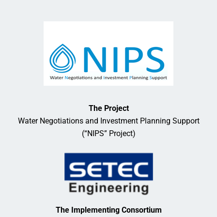
The Project
Water Negotiations and Investment Planning Support
(“NIPS” Project)
The Implementing Consortium