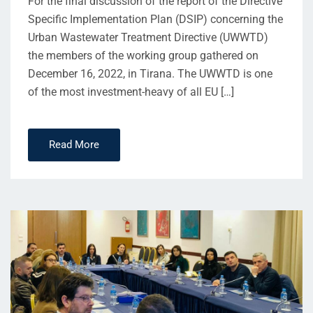
For the final discussion of the report of the Directive
Specific Implementation Plan (DSIP) concerning the
Urban Wastewater Treatment Directive (UWWTD)
the members of the working group gathered on
December 16, 2022, in Tirana. The UWWTD is one
of the most investment-heavy of all EU […]
Read More