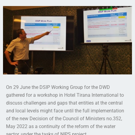
On 29 June the DSIP Working Group for the DWD
gathered for a workshop in Hotel Tirana International to
discuss challenges and gaps that entities at the central
and local levels might face until the full implementation
of the new Decision of the Council of Ministers no.352,
May 2022 as a continuity of the reform of the water
sector, under the tasks of NIPS project.