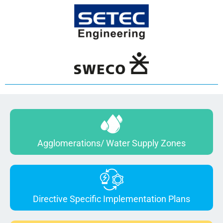
Agglomerations/ Water Supply Zones
Directive Specific Implementation Plans