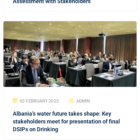
Assessment with Stakeholders
02 FEBRUARY 2023
ADMIN
Albania’s water future takes shape: Key
stakeholders meet for presentation of final
DSIPs on Drinking