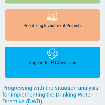
Prioritizing Investment Projects
Support for EU Accession
Progressing with the situation analysis
for implementing the Drinking Water
Directive (DWD)