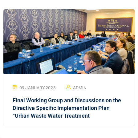
09 JANUARY 2023
ADMIN
Final Working Group and Discussions on the
Directive Specific Implementation Plan
“Urban Waste Water Treatment