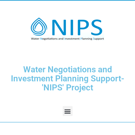
Water Negotiations and
Investment Planning Support-
'NIPS' Project