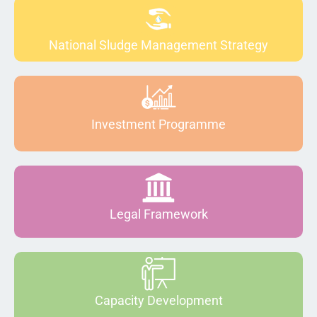
National Sludge Management Strategy
Investment Programme
Legal Framework
Capacity Development