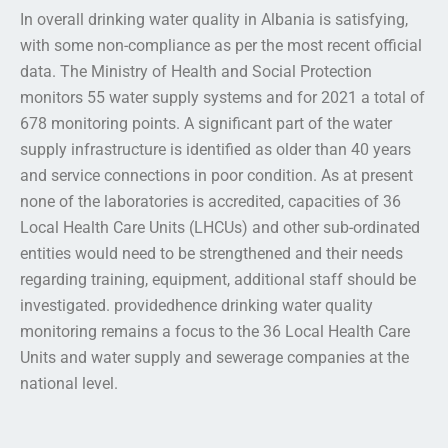
In overall drinking water quality in Albania is satisfying,
with some non-compliance as per the most recent official
data. The Ministry of Health and Social Protection
monitors 55 water supply systems and for 2021 a total of
678 monitoring points. A significant part of the water
supply infrastructure is identified as older than 40 years
and service connections in poor condition. As at present
none of the laboratories is accredited, capacities of 36
Local Health Care Units (LHCUs) and other sub-ordinated
entities would need to be strengthened and their needs
regarding training, equipment, additional staff should be
investigated. providedhence drinking water quality
monitoring remains a focus to the 36 Local Health Care
Units and water supply and sewerage companies at the
national level.