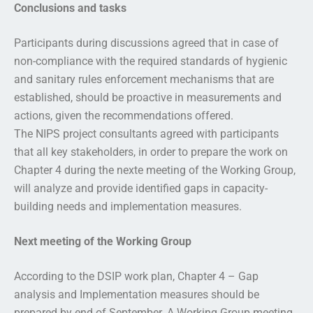
Conclusions and tasks
Participants during discussions agreed that in case of
non-compliance with the required standards of hygienic
and sanitary rules enforcement mechanisms that are
established, should be proactive in measurements and
actions, given the recommendations offered.
The NIPS project consultants agreed with participants
that all key stakeholders, in order to prepare the work on
Chapter 4 during the nexte meeting of the Working Group,
will analyze and provide identified gaps in capacity-
building needs and implementation measures.
Next meeting of the Working Group
According to the DSIP work plan, Chapter 4 – Gap
analysis and Implementation measures should be
prepared by end of September. A Working Group meeting