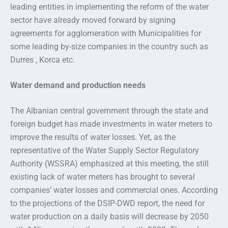
leading entities in implementing the reform of the water
sector have already moved forward by signing
agreements for agglomeration with Municipalities for
some leading by-size companies in the country such as
Durres , Korca etc.
Water demand and production needs
The Albanian central government through the state and
foreign budget has made investments in water meters to
improve the results of water losses. Yet, as the
representative of the Water Supply Sector Regulatory
Authority (WSSRA) emphasized at this meeting, the still
existing lack of water meters has brought to several
companies’ water losses and commercial ones. According
to the projections of the DSIP-DWD report, the need for
water production on a daily basis will decrease by 2050