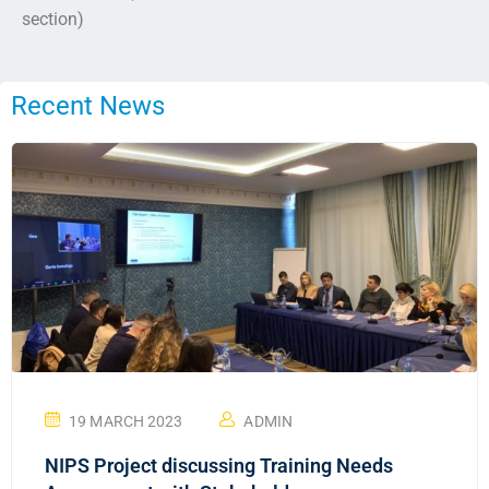
section)
Recent News
19 MARCH 2023
ADMIN
NIPS Project discussing Training Needs