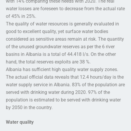
with 14% comparing these needs with 2020. The real
water losses are foreseen to decrease from the actual rate
of 45% in 25%.
The quality of water resources is generally evaluated in
good to excellent quality, yet surface water bodies
considered as sensitive areas remain at risk. The quantity
of the unused groundwater reserves as per the 6 river
basins in Albania is a total of 44.418 l/s. On the other
hand, the total reserves exploits are 38 %.
Albania has sufficient high quality water supply zones.
The actual official data reveals that 12.4 hours/day is the
water supply service in Albania. 83% of the population are
served with drinking water during 2020. 97% of the
population is estimated to be served with drinking water
by 2050 in the country.
Water quality