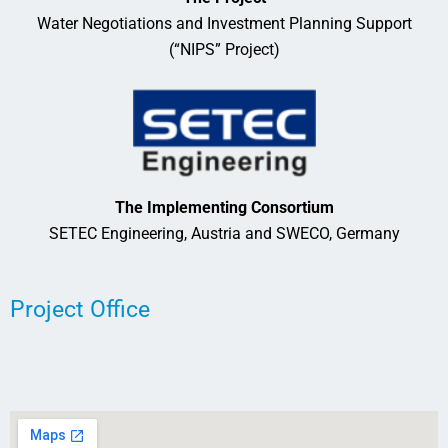
Water Negotiations and Investment Planning Support
(“NIPS” Project)
The Implementing Consortium
SETEC Engineering, Austria and SWECO, Germany
Project Office