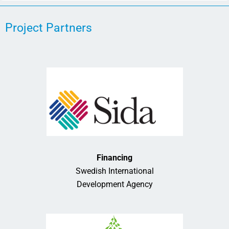
Project Partners
Financing
Swedish International
Development Agency