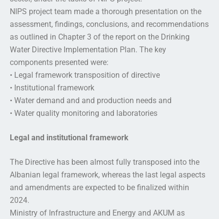
NIPS project team made a thorough presentation on the
assessment, findings, conclusions, and recommendations
as outlined in Chapter 3 of the report on the Drinking
Water Directive Implementation Plan. The key
components presented were:
• Legal framework transposition of directive
• Institutional framework
• Water demand and and production needs and
• Water quality monitoring and laboratories
Legal and institutional framework
The Directive has been almost fully transposed into the
Albanian legal framework, whereas the last legal aspects
and amendments are expected to be finalized within
2024.
Ministry of Infrastructure and Energy and AKUM as