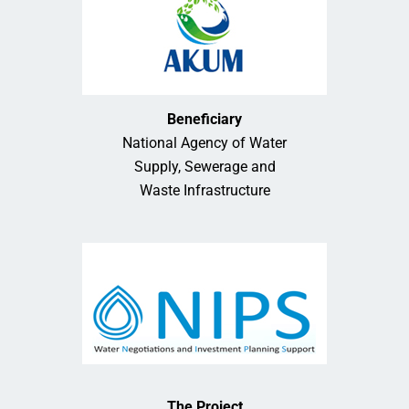
Beneficiary
National Agency of Water
Supply, Sewerage and
Waste Infrastructure
The Project