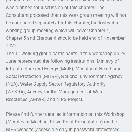
was planned for discussion of this chapter. The
Consultant proposed that this work group meeting will not
be conducted separately for this chapter, but instead a
working group meeting which will cover Chapter 4,
Chapter 5 and Chapter 6 should be held end of November
2022.
The 11 working group participants in this workshop on 29
June represented the following institutions: Ministry of
Infrastructure and Energy (MoIE), Ministry of Health and
Social Protection (MHSP), National Environment Agency
(NEA), Water Supply Sector Regulatory Authority
(WSSRA), Agency for the Management of Water
Resources (AMWR) and NIPS Project.
Please find further detailed information on this Workshop
(Minutes of Meeting, PowerPoint Presentation) on the
NIPS website (accessible only in password protecteced