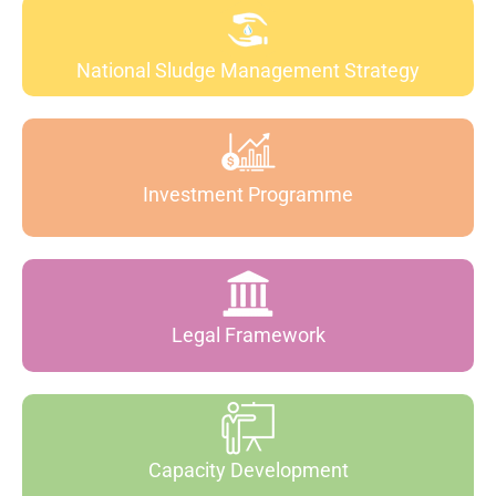
National Sludge Management Strategy
Investment Programme
Legal Framework
Capacity Development