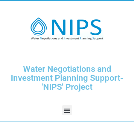
Water Negotiations and
Investment Planning Support-
'NIPS' Project