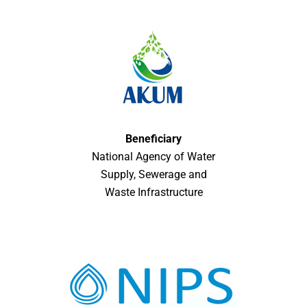
Beneficiary
National Agency of Water
Supply, Sewerage and
Waste Infrastructure