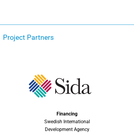
Project Partners
Financing
Swedish International
Development Agency