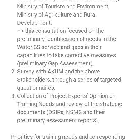
Ministry of Tourism and Environment,
Ministry of Agriculture and Rural
Development;
–> this consultation focused on the
preliminary identification of needs in the
Water SS service and gaps in their
capabilities to take corrective measures
(preliminary Gap Assessment),
Survey with AKUM and the above
Stakeholders, through a series of targeted
questionnaires,
Collection of Project Experts’ Opinion on
Training Needs and review of the strategic
documents (DSIPs, NSMS and their
preliminary assessment reports),
Priorities for training needs and corresponding