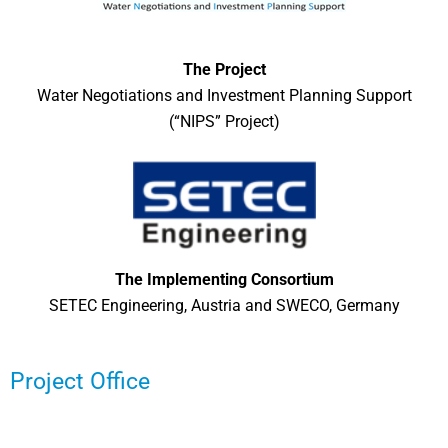
The Project
Water Negotiations and Investment Planning Support
(“NIPS” Project)
The Implementing Consortium
SETEC Engineering, Austria and SWECO, Germany
Project Office