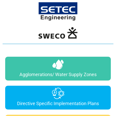
Agglomerations/ Water Supply Zones
Directive Specific Implementation Plans