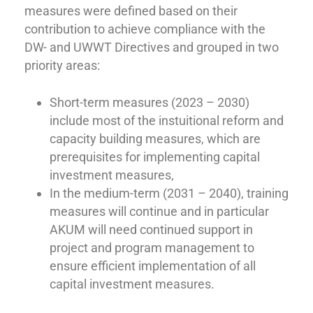
measures were defined based on their
contribution to achieve compliance with the
DW- and UWWT Directives and grouped in two
priority areas:
Short-term measures (2023 – 2030)
include most of the instuitional reform and
capacity building measures, which are
prerequisites for implementing capital
investment measures,
In the medium-term (2031 – 2040), training
measures will continue and in particular
AKUM will need continued support in
project and program management to
ensure efficient implementation of all
capital investment measures.