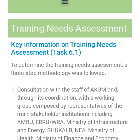
Training Needs Assessment
Key information on Training Needs
Assessment (Task 6.1)
To determine the training needs assessment, a
three-step methodology was followed.
Consultation with the staff of AKUM and,
through its coordination, with a working
group composed by representatives of the
main stakeholder institutions including
AMBU, ERRU/WRA, Ministry of Infrastructure
and Energy, SHUKALB, NEA, Ministry of
Health, Ministry of Finance and Economy,