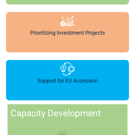
Prioritizing Investment Projects
Support for EU Accession
Capacity Development