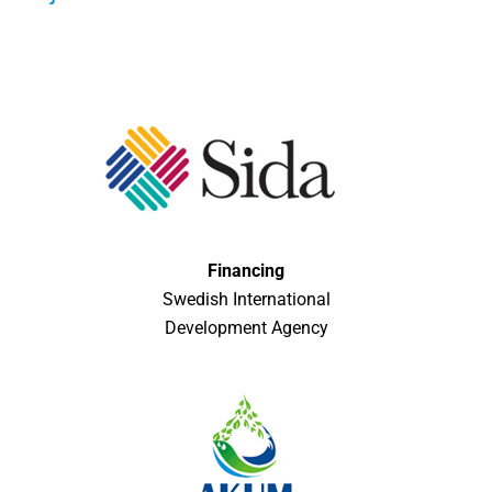
Financing
Swedish International
Development Agency