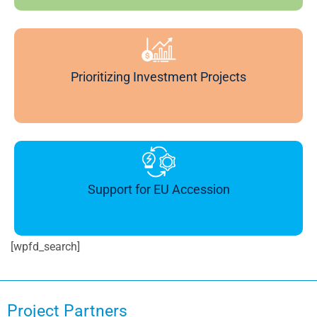
Prioritizing Investment Projects
Support for EU Accession
[wpfd_search]
Project Partners