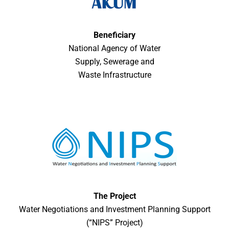
Beneficiary
National Agency of Water
Supply, Sewerage and
Waste Infrastructure
The Project
Water Negotiations and Investment Planning Support
(“NIPS” Project)