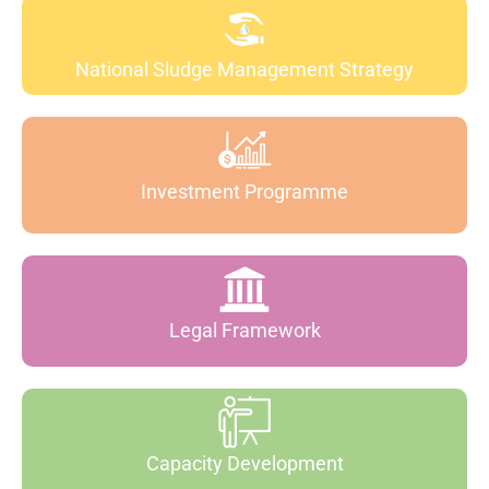
National Sludge Management Strategy
Investment Programme
Legal Framework
Capacity Development