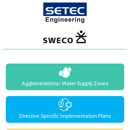
Agglomerations/ Water Supply Zones
Directive Specific Implementation Plans