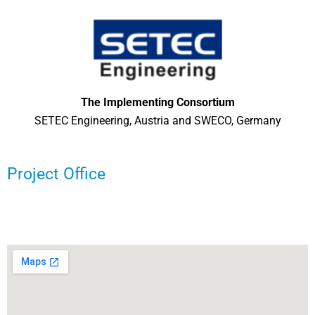
The Implementing Consortium
SETEC Engineering, Austria and SWECO, Germany
Project Office