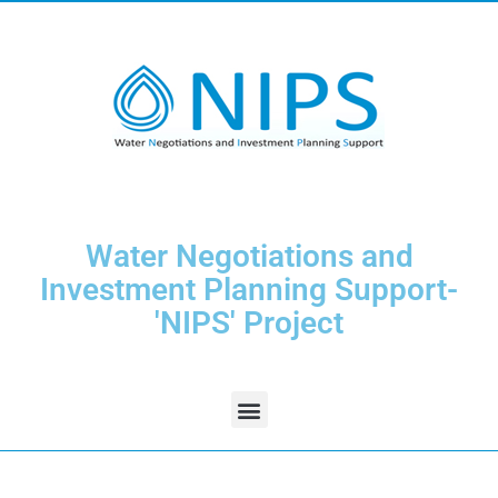
Water Negotiations and
Investment Planning Support-
'NIPS' Project